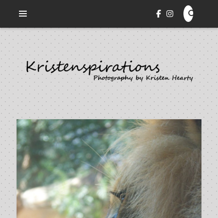
Veni. Vidi. Cepi.
KRISTENSPIRATIONS
PHOTOGRAPHY