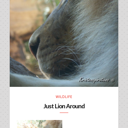
WILDLIFE
Just Lion Around