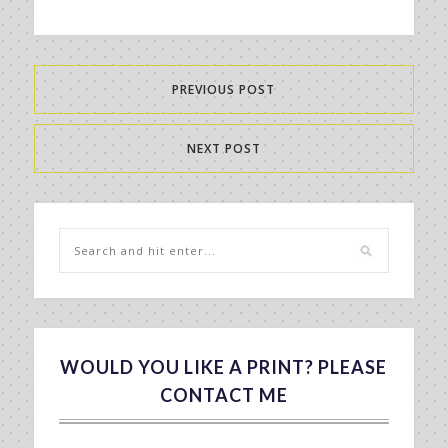
PREVIOUS POST
NEXT POST
WOULD YOU LIKE A PRINT? PLEASE
CONTACT ME