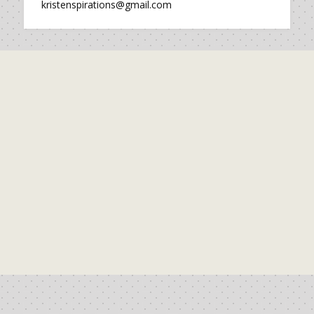
kristenspirations@gmail.com