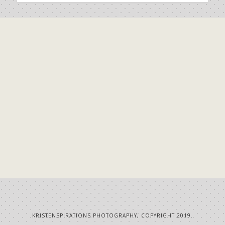
KRISTENSPIRATIONS PHOTOGRAPHY, COPYRIGHT 2019.