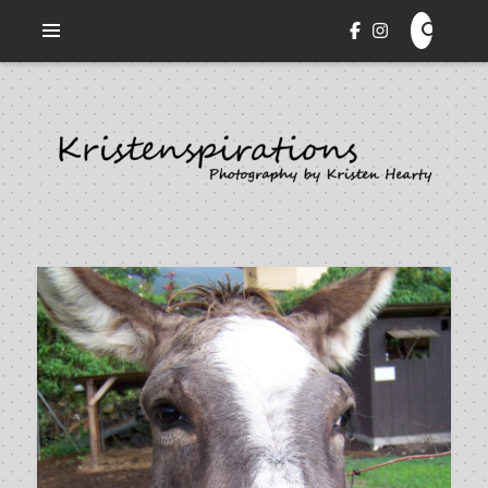
Veni. Vidi. Cepi.
KRISTENSPIRATIONS
PHOTOGRAPHY