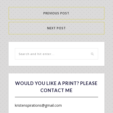
PREVIOUS POST
NEXT POST
WOULD YOU LIKE A PRINT? PLEASE
CONTACT ME
kristenspirations@gmail.com