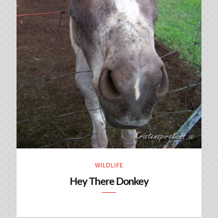
WILDLIFE
Hey There Donkey