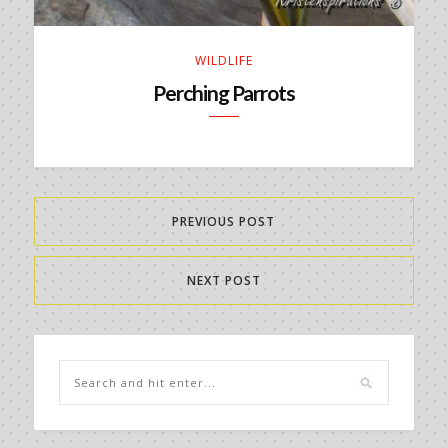
WILDLIFE
Perching Parrots
PREVIOUS POST
NEXT POST