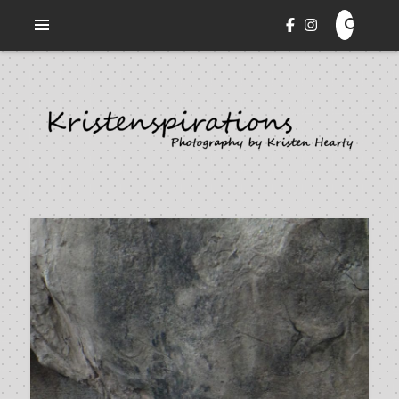
Veni. Vidi. Cepi.
KRISTENSPIRATIONS
PHOTOGRAPHY