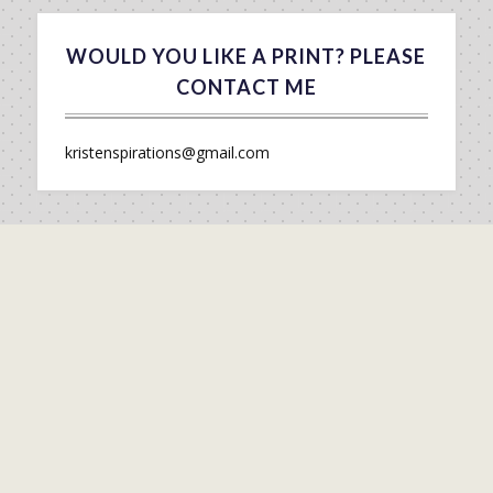
WOULD YOU LIKE A PRINT? PLEASE
CONTACT ME
kristenspirations@gmail.com