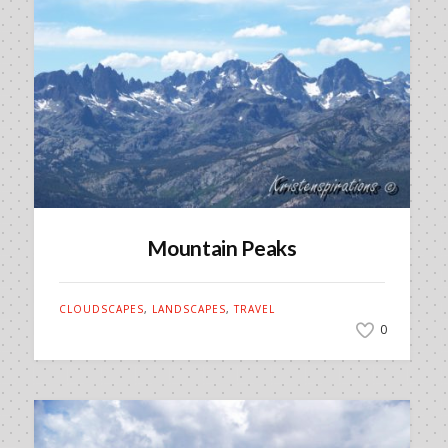
Mountain Peaks
CLOUDSCAPES
,
LANDSCAPES
,
TRAVEL
0