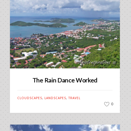
The Rain Dance Worked
CLOUDSCAPES
,
LANDSCAPES
,
TRAVEL
0