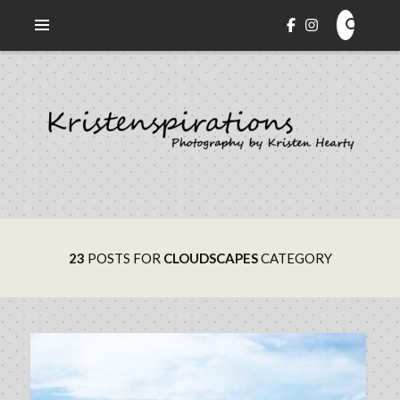
Veni. Vidi. Cepi.
KRISTENSPIRATIONS
PHOTOGRAPHY
23
POSTS FOR
CLOUDSCAPES
CATEGORY