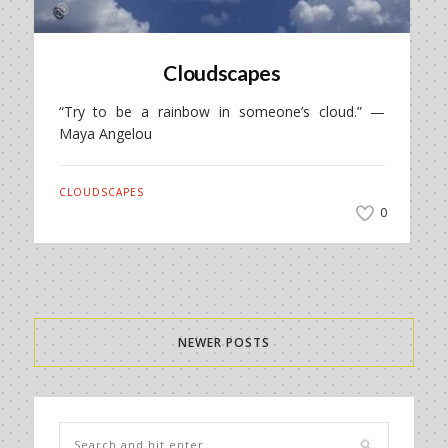
Cloudscapes
“Try to be a rainbow in someone’s cloud.” —
Maya Angelou
CLOUDSCAPES
0
NEWER POSTS