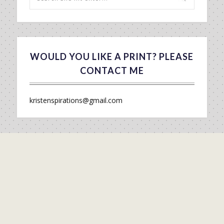
WOULD YOU LIKE A PRINT? PLEASE
CONTACT ME
kristenspirations@gmail.com